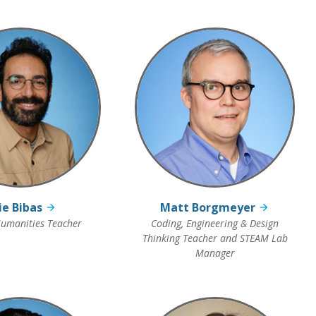
lie Bibas
Matt Borgmeyer
umanities Teacher
Coding, Engineering & Design
Thinking Teacher and STEAM Lab
Manager