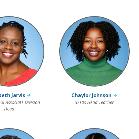
beth Jarvis
Chaylor Johnson
ol Associate Division
9/10s Head Teacher
Head