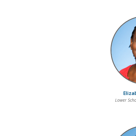
Eliza
Lower Scho