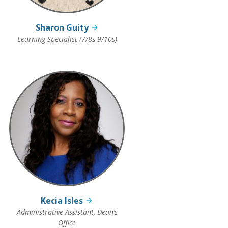
Sharon Guity
Learning Specialist (7/8s-9/10s)
Kecia Isles
Administrative Assistant, Dean’s
Office