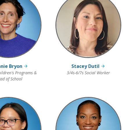
nie Bryon
Stacey Dutil
ildren's Programs &
3/4s-6/7s Social Worker
ad of School