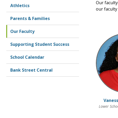
Our faculty
Athletics
our facult
Parents & Families
Our Faculty
Supporting Student Success
School Calendar
Bank Street Central
Vaness
Lower Schoo