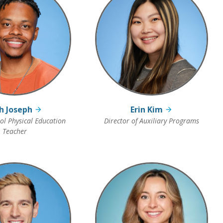
h Joseph
Erin Kim
l Physical Education
Director of Auxiliary Programs
Teacher