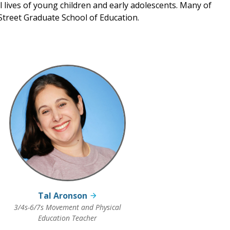
al lives of young children and early adolescents. Many of
treet Graduate School of Education.
Tal Aronson
3/4s-6/7s Movement and Physical
Education Teacher