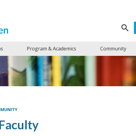
Search f
ns
Program & Academics
Community
MMUNITY
Faculty