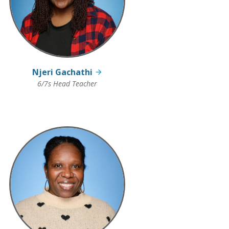
Njeri Gachathi
6/7s Head Teacher