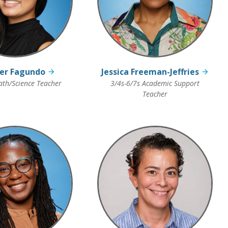
fer Fagundo
Jessica Freeman-Jeffries
th/Science Teacher
3/4s-6/7s Academic Support
Teacher