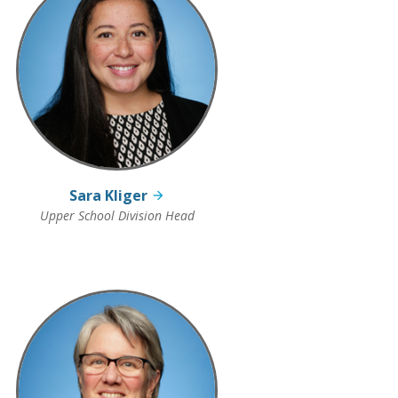
Sara Kliger
Upper School Division Head