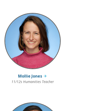
Mollie Jones
11/12s Humanities Teacher