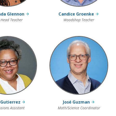
nda Glennon
Candice Groenke
 Head Teacher
Woodshop Teacher
 Gutierrez
José Guzman
sions Assistant
Math/Science Coordinator