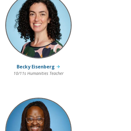
Becky Eisenberg
10/11s Humanities Teacher