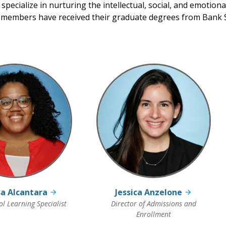
 specialize in nurturing the intellectual, social, and emotion
y members have received their graduate degrees from Bank S
a Alcantara
Jessica Anzelone
l Learning Specialist
Director of Admissions and
Enrollment