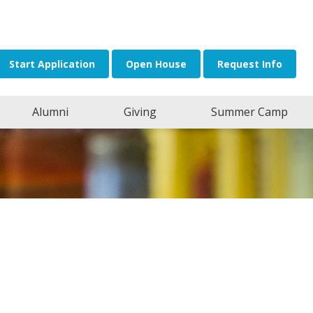
or:
Start Application
Open House
Request Info
Alumni
Giving
Summer Camp