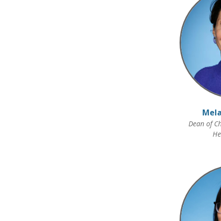
Mela
Dean of Ch
He