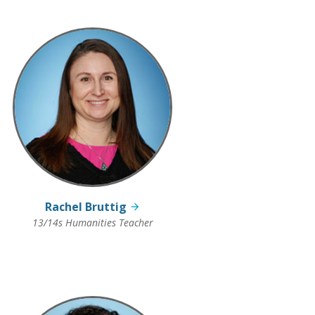
Rachel Bruttig
13/14s Humanities Teacher