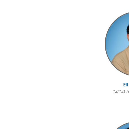
El
12/13s H