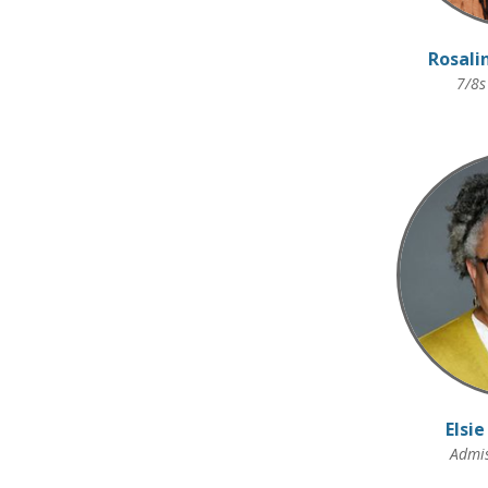
Rosali
7/8s
Elsie
Admis