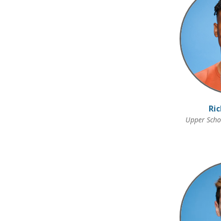
Ric
Upper Schoo