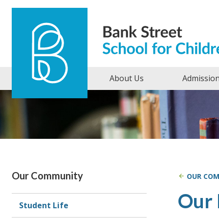
Skip to content
About Us
Admissio
Our Community
OUR CO
Our 
Student Life