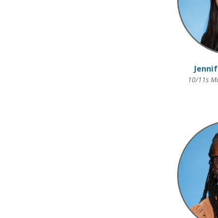
Jenni
10/11s Ma