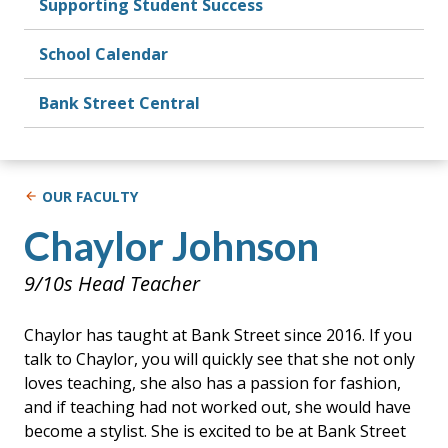
Supporting Student Success
School Calendar
Bank Street Central
OUR FACULTY
Chaylor Johnson
9/10s Head Teacher
Chaylor has taught at Bank Street since 2016. If you
talk to Chaylor, you will quickly see that she not only
loves teaching, she also has a passion for fashion,
and if teaching had not worked out, she would have
become a stylist. She is excited to be at Bank Street