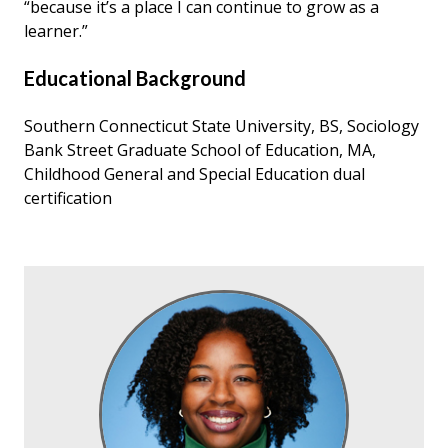
“because it’s a place I can continue to grow as a
learner.”
Educational Background
Southern Connecticut State University, BS, Sociology
Bank Street Graduate School of Education, MA,
Childhood General and Special Education dual
certification