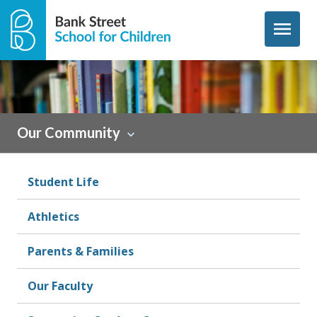
Skip to content
menu
Sidebar
Our Community
Student Life
Athletics
Parents & Families
Our Faculty