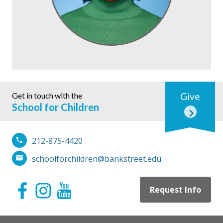
Get in touch with the
Give
School for Children
212-875-4420
schoolforchildren@bankstreet.edu
Request Info