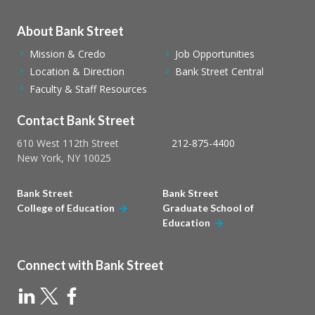
About Bank Street
Mission & Credo
Job Opportunities
Location & Direction
Bank Street Central
Faculty & Staff Resources
Contact Bank Street
610 West 112th Street
212-875-4400
New York, NY 10025
Bank Street
Bank Street
College of Education
Graduate School of
Education
Connect with Bank Street