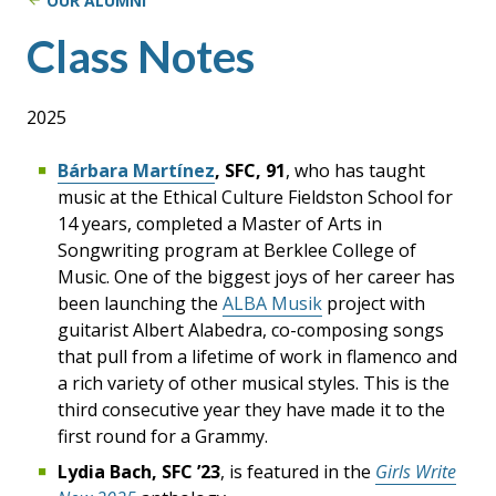
OUR ALUMNI
Class Notes
2025
Bárbara Martínez
, SFC, 91
, who has taught
music at the Ethical Culture Fieldston School for
14 years, completed a Master of Arts in
Songwriting program at Berklee College of
Music. One of the biggest joys of her career has
been launching the
ALBA Musik
project with
guitarist Albert Alabedra, co-composing songs
that pull from a lifetime of work in flamenco and
a rich variety of other musical styles. This is the
third consecutive year they have made it to the
first round for a Grammy.
Lydia Bach, SFC ’23
, is featured in the
Girls Write