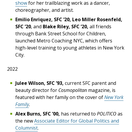
show
for her trailblazing work as a dancer,
choreographer, and artist.
Emilio Enriquez, SFC ’20, Leo Miller Rosenfeld,
SFC ’20
, and
Blake Riley, SFC ’20,
all friends
through Bank Street School for Children,
launched Metro Coaching NYC, which offers
high-level training to young athletes in New York
City.
2022
Julee Wilson, SFC ’93,
current SFC parent and
beauty director for
Cosmopolitan
magazine, is
featured with her family on the cover of
New York
Family
.
Alex Burns, SFC ’00,
has returned to
POLITICO
as
the new
Associate Editor for Global Politics and
Columnist
.