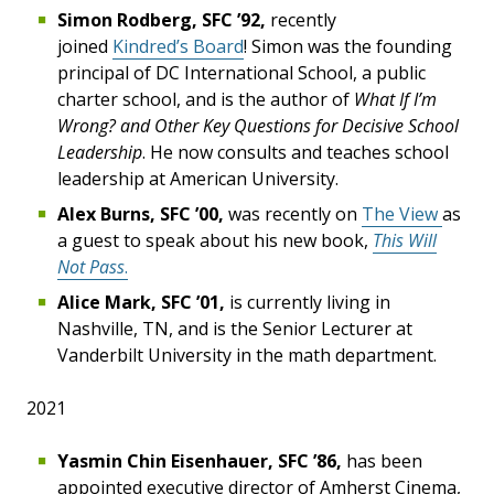
Simon Rodberg, SFC ’92,
recently
joined
Kindred’s Board
! Simon was the founding
principal of DC International School, a public
charter school, and is the author of
What If I’m
Wrong? and Other Key Questions for Decisive School
Leadership
. He now consults and teaches school
leadership at American University.
Alex Burns, SFC ’00,
was recently on
The View
as
a guest to speak about his new book,
This Will
Not Pass
.
Alice Mark, SFC ’01,
is currently living in
Nashville, TN, and is the Senior Lecturer at
Vanderbilt University in the math department.
2021
Yasmin Chin Eisenhauer, SFC ’86,
has been
appointed executive director of Amherst Cinema,