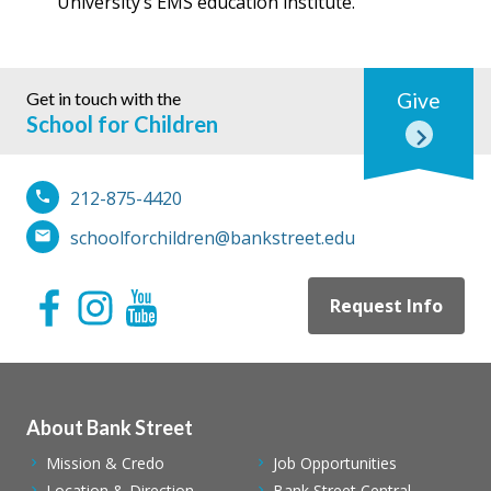
University’s EMS education institute.
Get in touch with the
Give
School for Children
212-875-4420
schoolforchildren@bankstreet.edu
Request Info
About Bank Street
Mission & Credo
Job Opportunities
Location & Direction
Bank Street Central