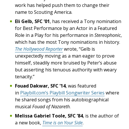
work has helped push them to change their
name to Scouting America.
Eli Gelb, SFC ’01
, has received a Tony nomination
for Best Performance by an Actor in a Featured
Role in a Play for his performance in
Stereophonic
,
which has the most Tony nominations in history.
The Hollywood Reporter
wrote, “Gelb is
unexpectedly moving as a man eager to prove
himself, steadily more bruised by Peter’s abuse
but asserting his tenuous authority with weary
tenacity.”
Fouad Dakwar, SFC ’14
, was featured
in
Playbill.com’s Playbill Songwriter Series
where
he shared songs from his autobiographical
musical
Fouad of Nazareth
.
Melissa Gabriel Toole, SFC ’84
, is the author of
a new book,
Time is on Your Side
.