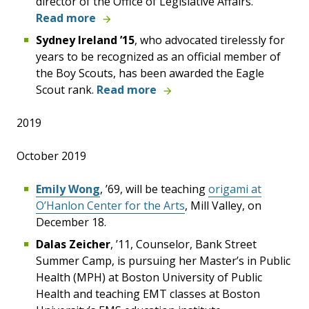
director of the Office of Legislative Affairs.
Read more
Sydney Ireland ’15
, who advocated tirelessly for
years to be recognized as an official member of
the Boy Scouts, has been awarded the Eagle
Scout rank.
Read more
2019
October 2019
Emily Wong
, ’69, will be teaching
origami at
O’Hanlon Center for the Arts
, Mill Valley, on
December 18.
Dalas Zeicher
, ’11, Counselor, Bank Street
Summer Camp, is pursuing her Master’s in Public
Health (MPH) at Boston University of Public
Health and teaching EMT classes at Boston