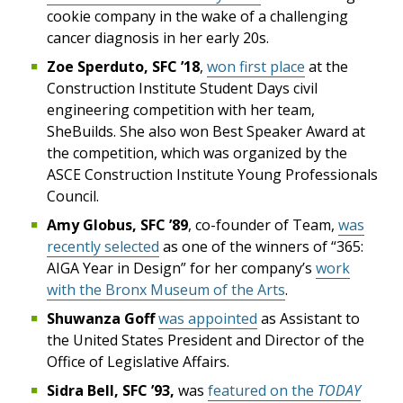
cookie company in the wake of a challenging
cancer diagnosis in her early 20s.
Zoe Sperduto, SFC ’18
,
won first place
at the
Construction Institute Student Days civil
engineering competition with her team,
SheBuilds. She also won Best Speaker Award at
the competition, which was organized by the
ASCE Construction Institute Young Professionals
Council.
Amy Globus, SFC ’89
, co-founder of Team,
was
recently selected
as one of the winners of “365:
AIGA Year in Design” for her company’s
work
with the Bronx Museum of the Arts
.
Shuwanza Goff
was appointed
as Assistant to
the United States President and Director of the
Office of Legislative Affairs.
Sidra Bell, SFC ’93,
was
featured on the
TODAY