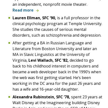
an independent, nonprofit movie theater.
Read more
Lauren Ellman, SFC ’90,
is a full professor in the
clinical psychology program at Temple University.
She studies the causes of serious mental
disorders, such as schizophrenia and depression.
After getting a BA in Russian Language and
Literature from Boston University and later an
MA in Slavic Linguistics at the University of
Virginia,
Levi Wallach, SFC ’82,
decided to go
back to his childhood interest in computers and
became a web developer back in the 1990’s when
the web was first getting started. He’s been
working in the DC area for the past 26 years and
has a wife and 16-year-old daughter.
Alexandra Rubinstein, SFC ’78,
spent 23 years at
Walt Disney at the Imagineering building Disney