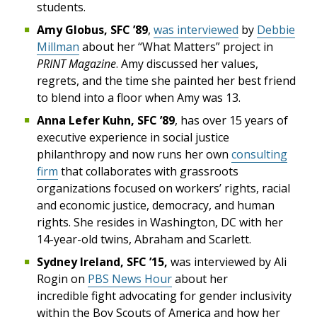
students.
Amy Globus, SFC ’89
,
was interviewed
by
Debbie
Millman
about her “What Matters” project in
PRINT Magazine
. Amy discussed her values,
regrets, and the time she painted her best friend
to blend into a floor when Amy was 13.
Anna Lefer Kuhn, SFC ’89
, has over 15 years of
executive experience in social justice
philanthropy and now runs her own
consulting
firm
that collaborates with grassroots
organizations focused on workers’ rights, racial
and economic justice, democracy, and human
rights. She resides in Washington, DC with her
14-year-old twins, Abraham and Scarlett.
Sydney Ireland, SFC ’15
,
was interviewed by Ali
Rogin on
PBS News Hour
about her
incredible fight advocating for gender inclusivity
within the Boy Scouts of America and how her