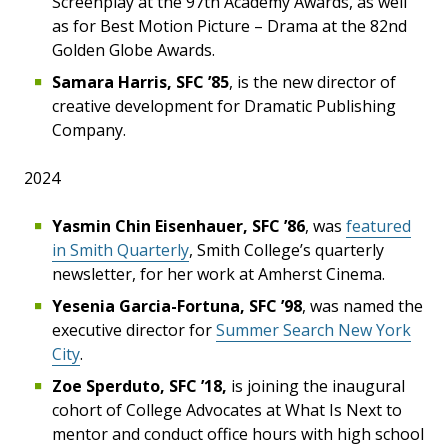
Screenplay at the 97th Academy Awards, as well
as for Best Motion Picture – Drama at the 82nd
Golden Globe Awards.
Samara Harris, SFC ’85
, is the new director of
creative development for Dramatic Publishing
Company.
2024
Yasmin Chin Eisenhauer, SFC ’86
, was
featured
in Smith Quarterly
, Smith College’s quarterly
newsletter, for her work at Amherst Cinema.
Yesenia Garcia-Fortuna, SFC ’98
, was named the
executive director for
Summer Search New York
City
.
Zoe Sperduto, SFC ’18,
is joining the inaugural
cohort of College Advocates at What Is Next to
mentor and conduct office hours with high school