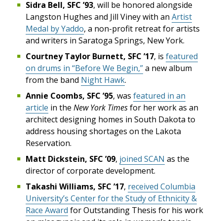
Sidra Bell, SFC ’93
, will be honored alongside
Langston Hughes and Jill Viney with an
Artist
Medal by Yaddo
, a non-profit retreat for artists
and writers in Saratoga Springs, New York.
Courtney Taylor Burnett, SFC ’17
, is
featured
on drums in “Before We Begin,”
a new album
from the band
Night Hawk
.
Annie Coombs, SFC ’95
, was
featured in an
article
in the
New York Times
for her work as an
architect designing homes in South Dakota to
address housing shortages on the Lakota
Reservation.
Matt Dickstein, SFC ’09
,
joined SCAN
as the
director of corporate development.
Takashi Williams, SFC ’17
,
received Columbia
University’s Center for the Study of Ethnicity &
Race Award
for Outstanding Thesis for his work