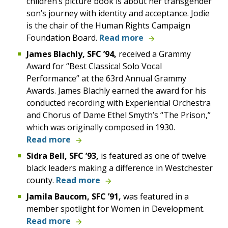
children’s picture book is about her transgender
son’s journey with identity and acceptance. Jodie
is the chair of the Human Rights Campaign
Foundation Board.
Read more
James
Blachly,
SFC
’94,
received a Grammy
Award
for “Best Classical Solo Vocal
Performance” at the 63rd Annual Grammy
Awards.
James Blachly earned the award for his
conducted recording with Experiential Orchestra
and Chorus of Dame Ethel Smyth’s “The Prison,”
which was originally composed in 1930.
Read more
Sidra
Bell,
SFC
’93,
is featured as one of twelve
black leaders making a difference in Westchester
county.
Read more
Jamila Baucom,
SFC
’91,
was featured in a
member spotlight for Women in Development.
Read more