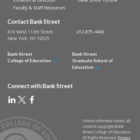
Faculty & Staff Resources
Contact Bank Street
610 West 112th Street
212-875-4400
New York, NY 10025
Bank Street
Bank Street
College of Education
Graduate School of
Education
Connect with Bank Street
Unless otherwise noted, all
content copyright Bank
Street College of Education.
All Rights Reserved.
Privacy