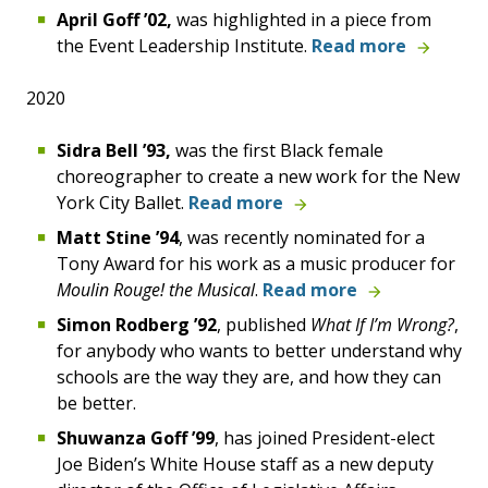
April Goff
’02,
was highlighted in a piece from
the Event Leadership Institute.
Read more
2020
Sidra
Bell
’93,
was the first Black female
choreographer to create a new work for the New
York City Ballet.
Read more
Matt Stine ’94
, was recently
nominated for a
Tony Award
for his work as a music producer for
Moulin Rouge! the Musical
.
Read more
Simon Rodberg ’92
, published
What If I’m Wrong?
,
for anybody who wants to better understand why
schools are the way they are, and how they can
be better.
Shuwanza Goff ’99
, has joined President-elect
Joe Biden’s White House staff as a new deputy