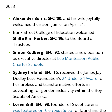
2023
Alexander Burns, SFC ’00
, and his wife joyfully
welcomed their son, Jamie, on April 21.
Bank Street College of Education welcomed
Shilla Kim-Parker, SFC ’96
, to the Board of
Trustees.
Simon Rodberg, SFC ’92
, started a new position
as executive director at
Lee Montessori Public
Charter Schools
.
Sydney Ireland, SFC ’15
, received the James Jay
Dudley Luce Foundation’s
24 Under 24 Award
for
her tireless and transformative efforts in
advocating for gender inclusivity within the Boy
Scouts of America.
Loren Brill, SFC ’98
, founder of Sweet Loren’s,
was featured on
The Today Show
for launching the