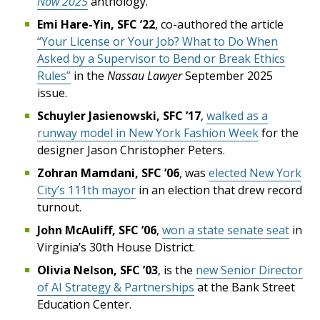
Now 2025
anthology.
Emi Hare-Yin, SFC ’22
, co-authored the article
“Your License or Your Job? What to Do When
Asked by a Supervisor to Bend or Break Ethics
Rules”
in the
Nassau Lawyer
September 2025
issue.
Schuyler Jasienowski, SFC ’17
,
walked as a
runway model in New York Fashion Week
for the
designer Jason Christopher Peters.
Zohran Mamdani, SFC ’06
, was
elected New York
City’s 111th mayor
in an election that drew record
turnout.
John McAuliff, SFC ’06
,
won a state senate seat
in
Virginia’s 30th House District.
Olivia Nelson, SFC ’03
, is the
new Senior Director
of AI Strategy & Partnerships
at the Bank Street
Education Center.