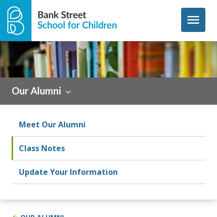
Skip to content
menu
Our Alumni
Meet Our Alumni
Class Notes
Update Your Information