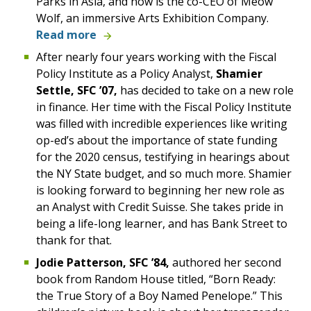
Parks in Asia, and now is the co-CEO of Meow
Wolf, an immersive Arts Exhibition Company.
Read more
After nearly four years working with the Fiscal
Policy Institute as a Policy Analyst,
Shamier
Settle, SFC ’07,
has decided to take on a new role
in finance. Her time with the Fiscal Policy Institute
was filled with incredible experiences like writing
op-ed’s about the importance of state funding
for the 2020 census, testifying in hearings about
the NY State budget, and so much more. Shamier
is looking forward to beginning her new role as
an Analyst with Credit Suisse. She takes pride in
being a life-long learner, and has Bank Street to
thank for that.
Jodie Patterson, SFC ’84,
authored her second
book from Random House titled, “Born Ready:
the True Story of a Boy Named Penelope.” This