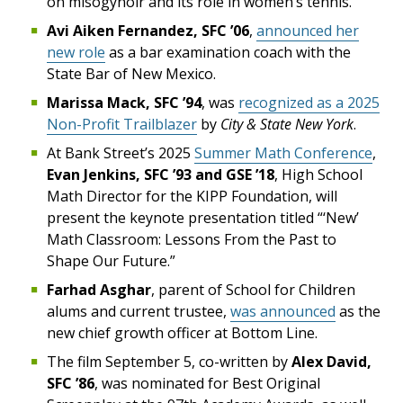
on misogynoir and its role in women’s tennis.
Avi Aiken Fernandez, SFC ’06
,
announced her
new role
as a bar examination coach with the
State Bar of New Mexico.
Marissa Mack, SFC ’94
, was
recognized as a 2025
Non-Profit Trailblazer
by
City & State New York
.
At Bank Street’s 2025
Summer Math Conference
,
Evan Jenkins, SFC ’93 and GSE ’18
, High School
Math Director for the KIPP Foundation, will
present the keynote presentation titled “‘New’
Math Classroom: Lessons From the Past to
Shape Our Future.”
Farhad Asghar
, parent of School for Children
alums and current trustee,
was announced
as the
new chief growth officer at Bottom Line.
The film September 5, co-written by
Alex David,
SFC ’86
, was nominated for Best Original