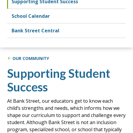
Supporting Student Success
School Calendar
Bank Street Central
OUR COMMUNITY
Supporting Student
Success
At Bank Street, our educators get to know each
child’s strengths and needs, which informs how we
shape our curriculum to support and challenge every
student. Although Bank Street is not an inclusion
program, specialized school, or school that typically