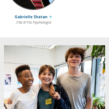
Gabrielle Shatan
7/8s-9/10s Psychologist