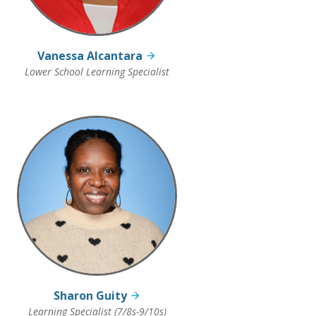
Vanessa Alcantara
Lower School Learning Specialist
Sharon Guity
Learning Specialist (7/8s-9/10s)