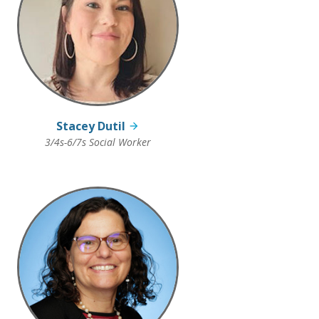
Stacey Dutil
3/4s-6/7s Social Worker