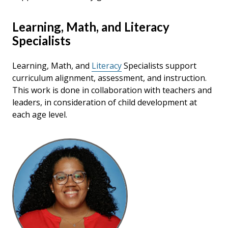
Learning, Math, and Literacy
Specialists
Learning, Math, and
Literacy
Specialists support
curriculum alignment, assessment, and instruction.
This work is done in collaboration with teachers and
leaders, in consideration of child development at
each age level.