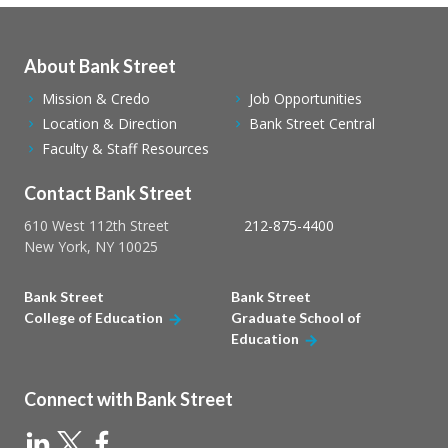
About Bank Street
Mission & Credo
Job Opportunities
Location & Direction
Bank Street Central
Faculty & Staff Resources
Contact Bank Street
610 West 112th Street
212-875-4400
New York, NY 10025
Bank Street
Bank Street
College of Education
Graduate School of
Education
Connect with Bank Street