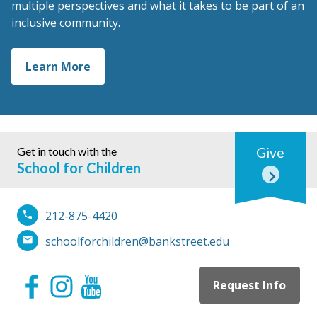
multiple perspectives and what it takes to be part of an
inclusive community.
Learn More
Get in touch with the
Give
School for Children
212-875-4420
schoolforchildren@bankstreet.edu
Request Info