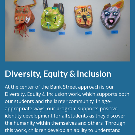
Diversity, Equity & Inclusion
At the center of the Bank Street approach is our
Diversity, Equity & Inclusion work, which supports both
our students and the larger community. In age-
appropriate ways, our program supports positive
identity development for all students as they discover
the humanity within themselves and others. Through
this work, children develop an ability to understand