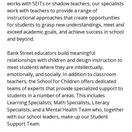
works with SEITs or shadow teachers, our specialists
work with teachers to provide a range of
instructional approaches that create
opportunities
for students to grasp new understandings, meet and
exceed academic goals, and achieve success in school
and beyond.
Bank Street educators build meaningful
relationships with children and design instruction to
meet students where they are intellectually,
emotionally, and socially. In addition to classroom
teachers, the School for Children offers dedicated
teams of experts that provide specialized support to
students in a number of areas. This includes
Learning Specialists, Math Specialists, Literacy
Specialists, and a Mental Health Team who, together
with our school leaders, make up our Student
Support Team.