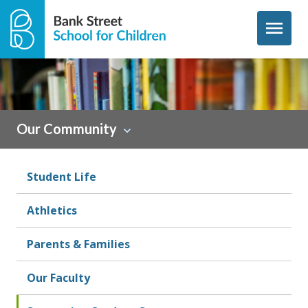
Skip to content
menu
Our Community
Student Life
Athletics
Parents & Families
Our Faculty