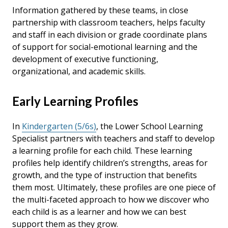
Information gathered by these teams, in close
partnership with classroom teachers, helps faculty
and staff in each division or grade coordinate plans
of support for social-emotional learning and the
development of executive functioning,
organizational, and academic skills.
Early Learning Profiles
In
Kindergarten (5/6s)
, the Lower School Learning
Specialist partners with teachers and staff to develop
a learning profile for each child. These learning
profiles help identify children’s strengths, areas for
growth, and the type of instruction that benefits
them most. Ultimately, these profiles are one piece of
the multi-faceted approach to how we discover who
each child is as a learner and how we can best
support them as they grow.