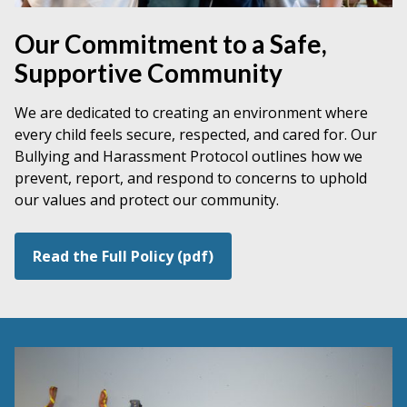
Our Commitment to a Safe,
Supportive Community
We are dedicated to creating an environment where
every child feels secure, respected, and cared for. Our
Bullying and Harassment Protocol outlines how we
prevent, report, and respond to concerns to uphold
our values and protect our community.
Read the Full Policy (pdf)