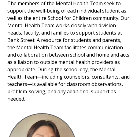
The members of the Mental Health Team seek to
support the well-being of each individual student as
well as the entire School for Children community.
Our
Mental Health Team works closely with division
heads, faculty, and families to support students at
Bank Street. A resource for students and parents,
the Mental Health Team facilitates communication
and collaboration between school and home and acts
as a liaison to outside mental health providers as
appropriate. During the school day, the Mental
Health Team—including counselors, consultants, and
teachers—is available for classroom observations,
problem-solving, and any additional support as
needed.