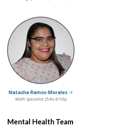
Natasha Ramos-Morales
Math Specialist (5/6s-9/10s)
Mental Health Team