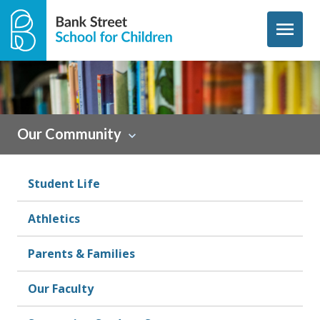
Skip to content
menu
Sidebar
Our Community
Student Life
Athletics
Parents & Families
Our Faculty