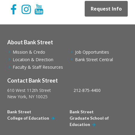
Request Info
About Bank Street
Mission & Credo
Job Opportunities
Location & Direction
Bank Street Central
Faculty & Staff Resources
Contact Bank Street
610 West 112th Street
212-875-4400
New York, NY 10025
Bank Street
Bank Street
College of Education
Graduate School of
Education