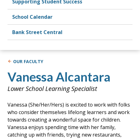
Supporting Student Success
School Calendar
Bank Street Central
OUR FACULTY
Vanessa Alcantara
Lower School Learning Specialist
Vanessa (She/Her/Hers) is excited to work with folks
who consider themselves lifelong learners and work
towards creating a wonderful space for children.
Vanessa enjoys spending time with her family,
catching up with friends, trying new restaurants,