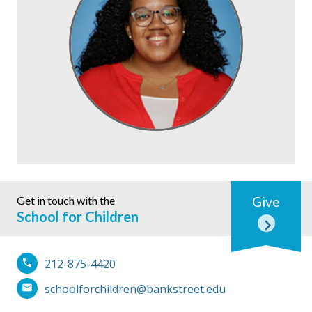
Get in touch with the
Give
School for Children
212-875-4420
schoolforchildren@bankstreet.edu