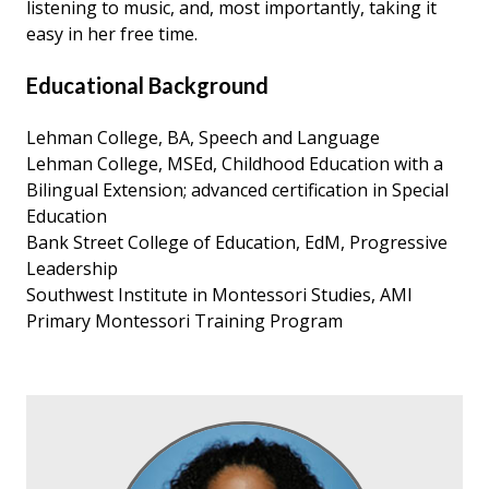
listening to music, and, most importantly, taking it
easy in her free time.
Educational Background
Lehman College, BA, Speech and Language
Lehman College, MSEd, Childhood Education with a
Bilingual Extension; advanced certification in Special
Education
Bank Street College of Education, EdM, Progressive
Leadership
Southwest Institute in Montessori Studies, AMI
Primary Montessori Training Program