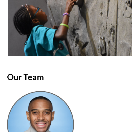
Our Team