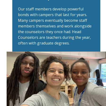
Our staff members develop powerful
bonds with campers that last for years.
Many campers eventually become staff
members themselves and work alongside
the counselors they once had. Head
Counselors are teachers during the year,
often with graduate degrees.