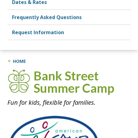
Dates & Rates
Frequently Asked Questions
Request Information
HOME
Summer Camp
Fun for kids, flexible for families.