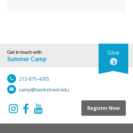
Get in touch with
Give
Summer Camp
212-875-4705
camp@bankstreet.edu
Register Now