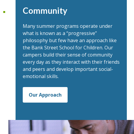
Community
Many summer programs operate under
what is known as a “progressive”
philosophy but few have an approach like
the Bank Street School for Children. Our
campers build their sense of community
every day as they interact with their friends
and peers and develop important social-
emotional skills.
Our Approach