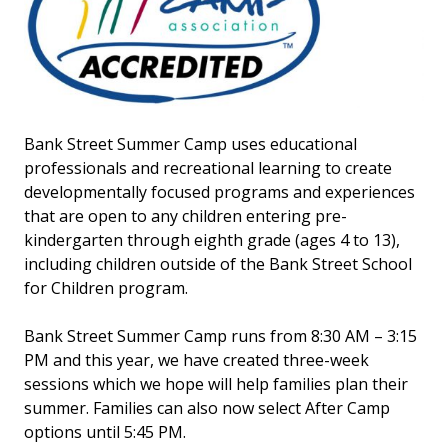
Bank Street Summer Camp uses educational
professionals and recreational learning to create
developmentally focused programs and experiences
that are open to any children entering pre-
kindergarten through eighth grade (ages 4 to 13),
including children outside of the Bank Street School
for Children program.
Bank Street Summer Camp runs from 8:30 AM – 3:15
PM and this year, we have created three-week
sessions which we hope will help families plan their
summer. Families can also now select After Camp
options until 5:45 PM.