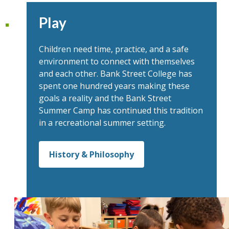
Play
Children need time, practice, and a safe
environment to connect with themselves
and each other. Bank Street College has
spent one hundred years making these
goals a reality and the Bank Street
Summer Camp has continued this tradition
in a recreational summer setting.
History & Philosophy