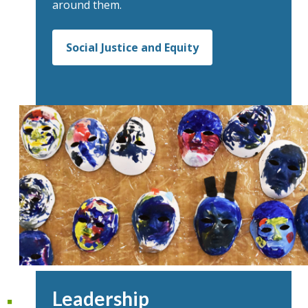
around them.
Social Justice and Equity
Leadership