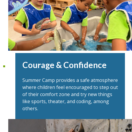
Courage & Confidence
Summer Camp provides a safe atmosphere
where children feel encouraged to step out
of their comfort zone and try new things
like sports, theater, and coding, among
others.