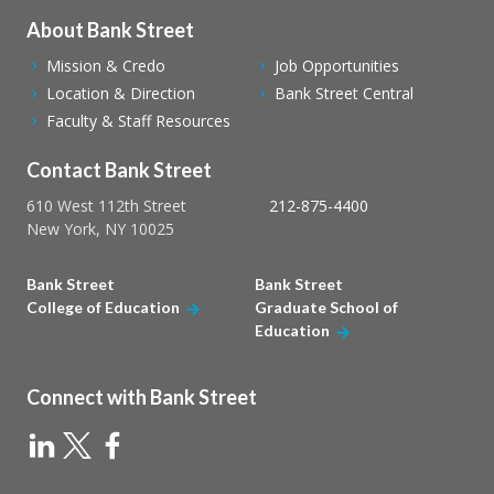
About Bank Street
Mission & Credo
Job Opportunities
Location & Direction
Bank Street Central
Faculty & Staff Resources
Contact Bank Street
610 West 112th Street
212-875-4400
New York, NY 10025
Bank Street
Bank Street
College of Education
Graduate School of
Education
Connect with Bank Street