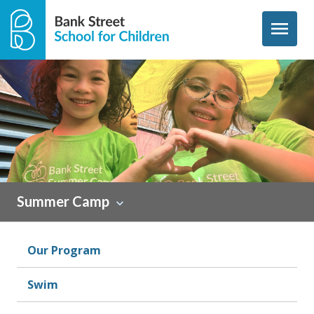
Skip to content
menu
Summer Camp
Our Program
Swim