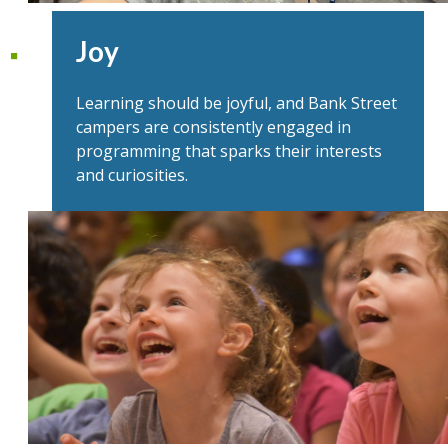
Joy
Learning should be joyful, and Bank Street
campers are consistently engaged in
programming that sparks their interests
and curiosities.