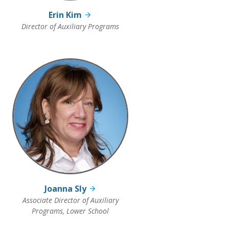
Erin Kim
Director of Auxiliary Programs
Joanna Sly
Associate Director of Auxiliary
Programs, Lower School