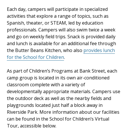
Each day, campers will participate in specialized
activities that explore a range of topics, such as
Spanish, theater, or STEAM, led by education
professionals. Campers will also swim twice a week
and go on weekly field trips. Snack is provided daily
and lunch is available for an additional fee through
the
Butter Beans Kitchen, who also
provides lunch
for the School for Children
.
As part of Children’s Programs at Bank Street, each
camp group is located in its own air-conditioned
classroom complete with a variety of
developmentally appropriate materials. Campers use
the outdoor deck as well as the nearby fields and
playgrounds located just half a block away in
Riverside Park. More information about our facilities
can be found in the School for Children’s Virtual
Tour, accessible below.