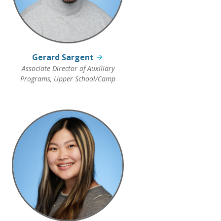
Gerard Sargent
Associate Director of Auxiliary
Programs, Upper School/Camp