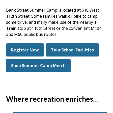
Bank Street Summer Camp is located at 610 West
112th Street. Some families walk or bike to camp,
some drive, and many make use of the nearby 1
Train stop at 110th Street or the convenient M104
and M60 public bus routes.
Register Now
Tour School Facilities
Shop Summer Camp Merch
Where recreation enriches…