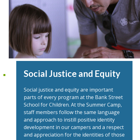
Social Justice and Equity
Social justice and equity are important
parts of every program at the Bank Street
School for Children. At the Summer Camp,
staff members follow the same language
and approach to instill positive identity
development in our campers and a respect
and appreciation for the identities of those