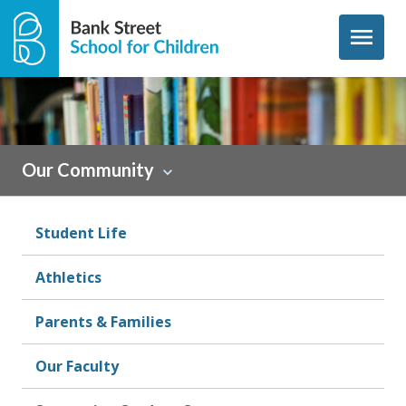
Skip to content
menu
Sidebar
Our Community
Student Life
Athletics
Parents & Families
Our Faculty