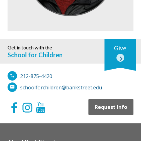
Get in touch with the
Give
School for Children
212-875-4420
schoolforchildren@bankstreet.edu
Request Info