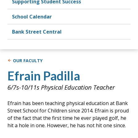
Supporting Student Success
School Calendar
Bank Street Central
OUR FACULTY
Efrain Padilla
6/7s-10/11s Physical Education Teacher
Efrain has been teaching physical education at Bank
Street School for Children since 2014. Efrain is proud
of the fact that the first time he ever played golf, he
hit a hole in one. However, he has not hit one since.