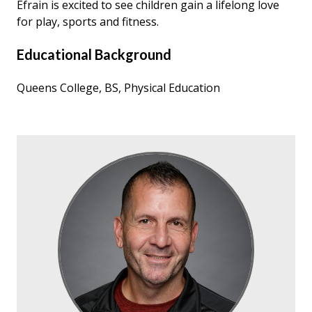
Efrain is excited to see children gain a lifelong love
for play, sports and fitness.
Educational Background
Queens College, BS, Physical Education