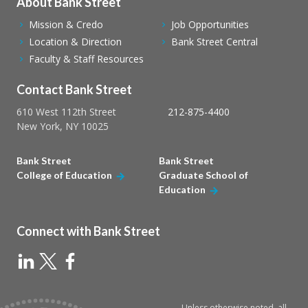
About Bank Street
Mission & Credo
Job Opportunities
Location & Direction
Bank Street Central
Faculty & Staff Resources
Contact Bank Street
610 West 112th Street
212-875-4400
New York, NY 10025
Bank Street
Bank Street
College of Education
Graduate School of
Education
Connect with Bank Street
Unless otherwise noted, all