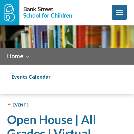
Skip to content
menu
Home
Events Calendar
EVENTS
Open House | All
Grades | Virtual