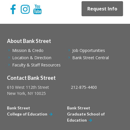
Request Info
About Bank Street
Mission & Credo
Job Opportunities
Location & Direction
Bank Street Central
Faculty & Staff Resources
Contact Bank Street
610 West 112th Street
212-875-4400
New York, NY 10025
Bank Street
Bank Street
College of Education
Graduate School of
Education