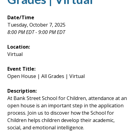
Date/Time
Tuesday, October 7, 2025
8:00 PM EDT - 9:00 PM EDT
Location:
Virtual
Event Title:
Open House | All Grades | Virtual
Description:
At Bank Street School for Children, attendance at an
open house is an important step in the application
process. Join us to discover how the School for
Children helps children develop their academic,
social, and emotional intelligence.