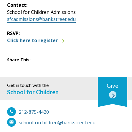
Contact:
School for Children Admissions
sfcadmissions@bankstreet.edu
RSVP:
Click here to register
Share This:
Get in touch with the
Give
School for Children
212-875-4420
schoolforchildren@bankstreet.edu