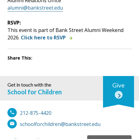
Alumni Relations Office
alumni@bankstreet.edu
RSVP:
This event is part of Bank Street Alumni Weekend
2026.
Click here to RSVP
Share This:
Get in touch with the
Give
School for Children
212-875-4420
schoolforchildren@bankstreet.edu