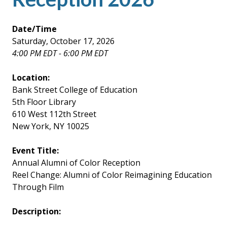
Date/Time
Saturday, October 17, 2026
4:00 PM EDT - 6:00 PM EDT
Location:
Bank Street College of Education
5th Floor Library
610 West 112th Street
New York, NY 10025
Event Title:
Annual Alumni of Color Reception
Reel Change: Alumni of Color Reimagining Education
Through Film
Description: