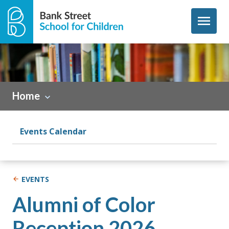
Skip to content
menu
Home
Events Calendar
EVENTS
Alumni of Color
Reception 2026