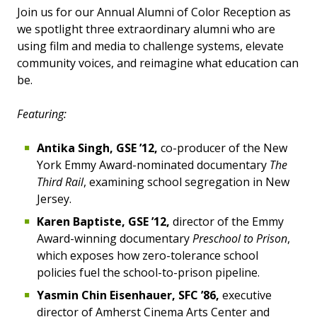
Join us for our Annual Alumni of Color Reception as
we spotlight three extraordinary alumni who are
using film and media to challenge systems, elevate
community voices, and reimagine what education can
be.
Featuring:
Antika Singh, GSE ’12,
co-producer of the New
York Emmy Award-nominated documentary
The
Third Rail
, examining school segregation in New
Jersey.
Karen Baptiste, GSE ’12,
director of the Emmy
Award-winning documentary
Preschool to Prison
,
which exposes how zero-tolerance school
policies fuel the school-to-prison pipeline.
Yasmin Chin Eisenhauer, SFC ’86,
executive
director of Amherst Cinema Arts Center and