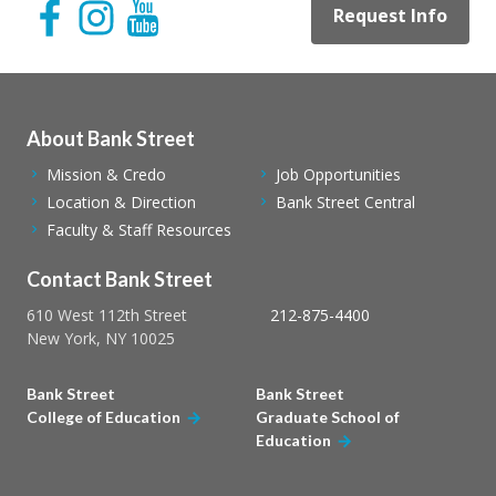
Request Info
About Bank Street
Mission & Credo
Job Opportunities
Location & Direction
Bank Street Central
Faculty & Staff Resources
Contact Bank Street
610 West 112th Street
212-875-4400
New York, NY 10025
Bank Street
Bank Street
College of Education
Graduate School of
Education