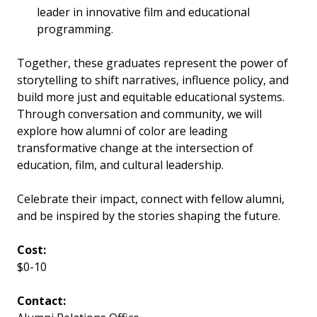
leader in innovative film and educational
programming.
Together, these graduates represent the power of
storytelling to shift narratives, influence policy, and
build more just and equitable educational systems.
Through conversation and community, we will
explore how alumni of color are leading
transformative change at the intersection of
education, film, and cultural leadership.
Celebrate their impact, connect with fellow alumni,
and be inspired by the stories shaping the future.
Cost:
$0-10
Contact: