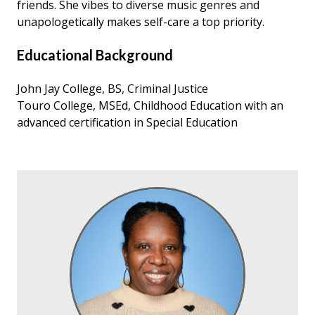
friends. She vibes to diverse music genres and
unapologetically makes self-care a top priority.
Educational Background
John Jay College, BS, Criminal Justice
Touro College, MSEd, Childhood Education with an
advanced certification in Special Education