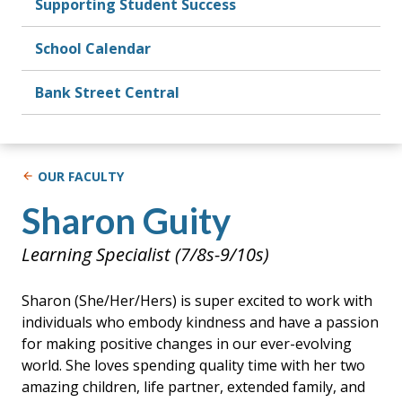
Supporting Student Success
School Calendar
Bank Street Central
OUR FACULTY
Sharon Guity
Learning Specialist (7/8s-9/10s)
Sharon (She/Her/Hers) is super excited to work with
individuals who embody kindness and have a passion
for making positive changes in our ever-evolving
world. She loves spending quality time with her two
amazing children, life partner, extended family, and