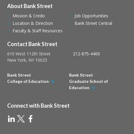
About Bank Street
Mission & Credo
Job Opportunities
Location & Direction
Bank Street Central
Faculty & Staff Resources
Contact Bank Street
610 West 112th Street
212-875-4400
New York, NY 10025
Bank Street
Bank Street
College of Education
Graduate School of
Education
Connect with Bank Street