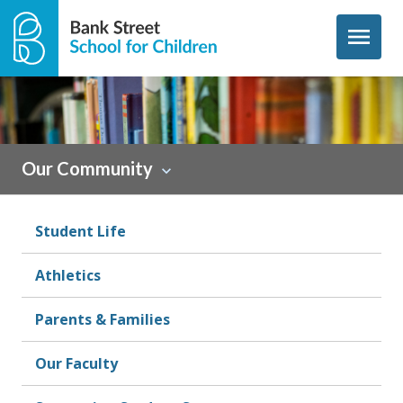
Skip to content
menu
Sidebar
Our Community
Student Life
Athletics
Parents & Families
Our Faculty