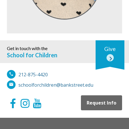
Get in touch with the
Give
School for Children
212-875-4420
schoolforchildren@bankstreet.edu
Request Info